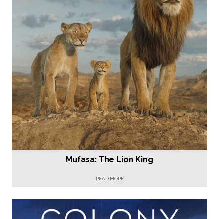
Mufasa: The Lion King
READ MORE