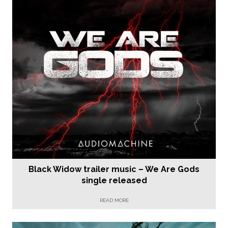
Black Widow trailer music – We Are Gods
single released
READ MORE