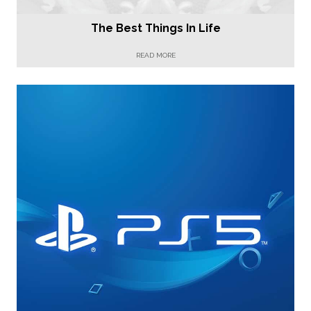
The Best Things In Life
READ MORE