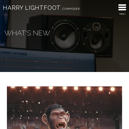
HARRY LIGHTFOOT
COMPOSER
MENU
About
WHAT’S NEW
Trailers
Advertising
Discography
What’s New
Contact