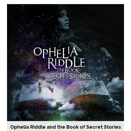
Ophelia Riddle and the Book of Secret Stories