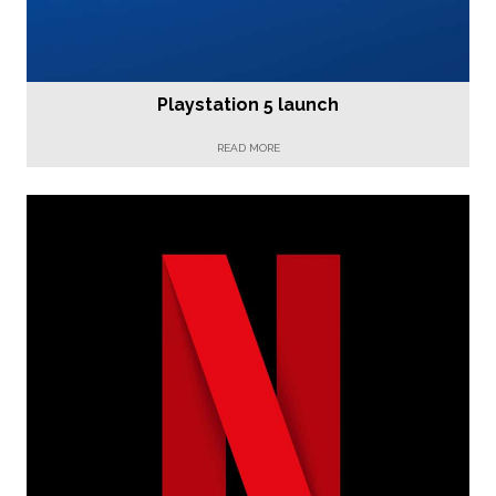
Playstation 5 launch
READ MORE