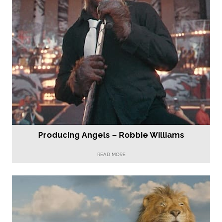
Producing Angels – Robbie Williams
READ MORE