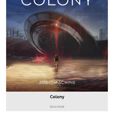
Colony
READ MORE