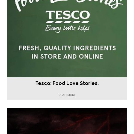
Tesco: Food Love Stories.
READ MORE