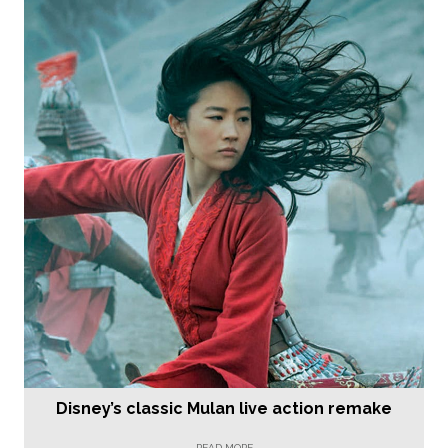
Disney’s classic Mulan live action remake
READ MORE