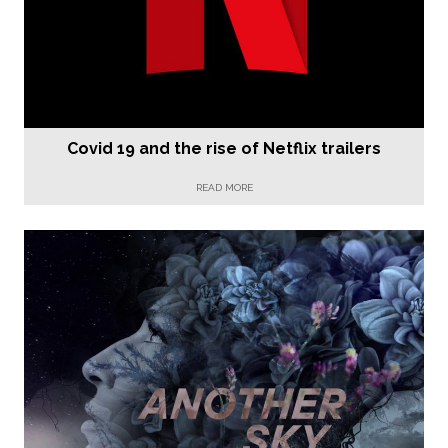
Covid 19 and the rise of Netflix trailers
READ MORE