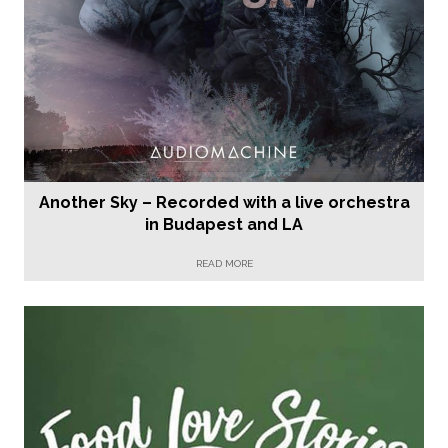
Another Sky – Recorded with a live orchestra
in Budapest and LA
READ MORE