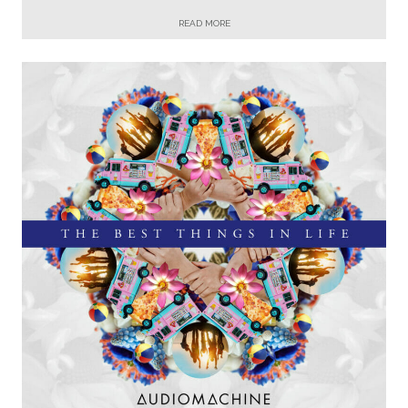
READ MORE