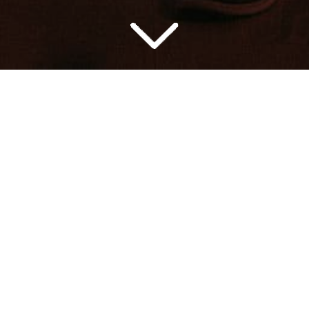
dge music for movie trailers and ad
AILERS
AD