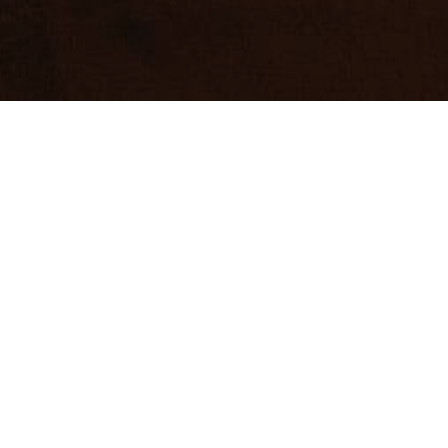
vertising.
VERTISING