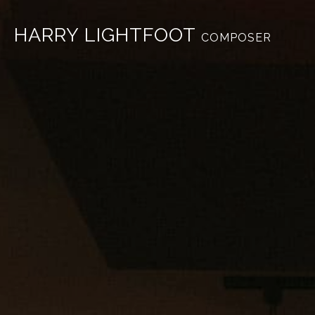
HARRY LIGHTFOOT
COMPOSER