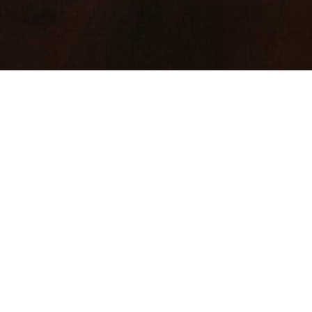
Cutting e
TV & FILM TR