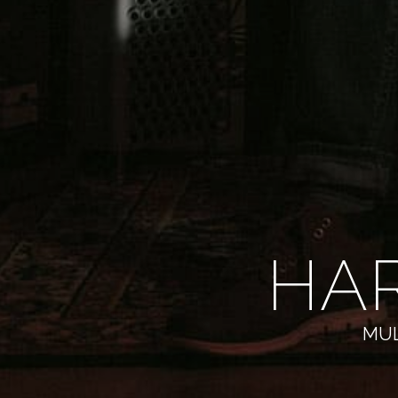
HA
MUL