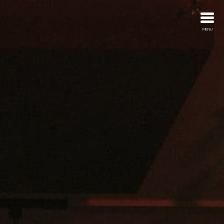
MENU
About
Trailers
Advertising
Discography
What’s New
Contact