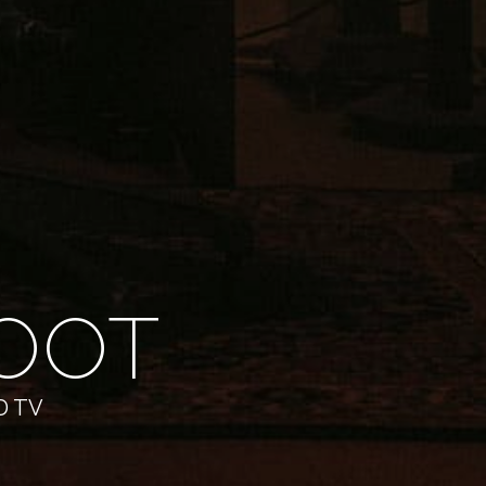
OOT
D TV