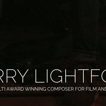
RRY LIGHTF
TI AWARD WINNING COMPOSER FOR FILM AN