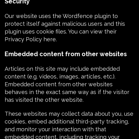
Security
Our website uses the
Wordfence plugin
to
protect itself against malicious users and this
plugin uses
cookie files
. You can view their
Privacy Policy here
.
Embedded content from other websites
Articles on this site may include embedded
content (e.g. videos, images, articles, etc.).
Embedded content from other websites
behaves in the exact same way as if the visitor
has visited the other website.
These websites may collect data about you, use
cookies, embed additional third-party tracking,
and monitor your interaction with that
embedded content, including tracking your