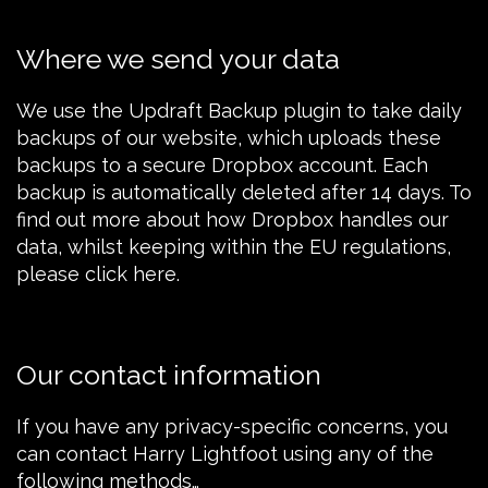
Where we send your data
We use the
Updraft Backup plugin
to take daily
backups of our website, which uploads these
backups to a secure Dropbox account. Each
backup is automatically deleted after 14 days. To
find out more about how
Dropbox
handles our
data, whilst keeping within the EU regulations,
please
click here
.
Our contact information
If you have any privacy-specific concerns, you
can contact Harry Lightfoot using any of the
following methods…