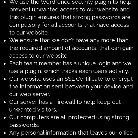
We use the
Wordfence security plugin
to help
prevent unwanted access to our website and
this plugin ensures that strong passwords are
compulsory for all accounts that have access
to our website.
We ensure that we don’t have any more than
the required amount of accounts, that can gain
access to our website.
Each team member has a unique login and we
use a plugin, which tracks each users activity.
Our website uses an
SSL Certificate
to encrypt
the information sent between your device and
our web server.
Our server has a
Firewall
to help keep out
unwanted visitors.
Our computers are all protected using strong
passwords.
Any personal information that leaves our office