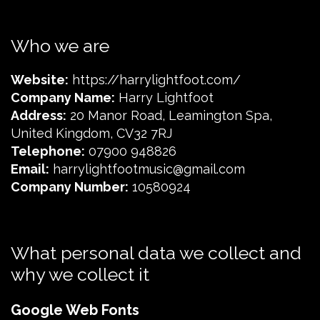
Who we are
Website:
https://harrylightfoot.com/
Company Name:
Harry Lightfoot
Address:
20 Manor Road, Leamington Spa,
United Kingdom, CV32 7RJ
Telephone:
07900 948826
Email:
harrylightfootmusic@gmail.com
Company Number:
10580924
What personal data we collect and
why we collect it
Google Web Fonts