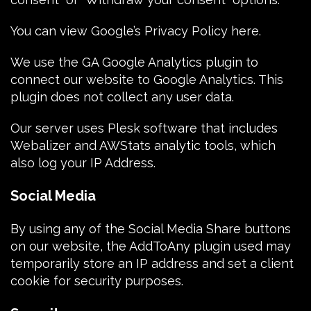
You can view
Google’s Privacy Policy here
.
We use the
GA Google Analytics plugin
to
connect our website to Google Analytics. This
plugin does not collect any user data.
Our server uses
Plesk software
that includes
Webalizer and AWStats analytic tools, which
also log your IP Address.
Social Media
By using any of the Social Media Share buttons
on our website, the
AddToAny plugin
used may
temporarily store an
IP address
and set a
client
cookie
for security purposes.