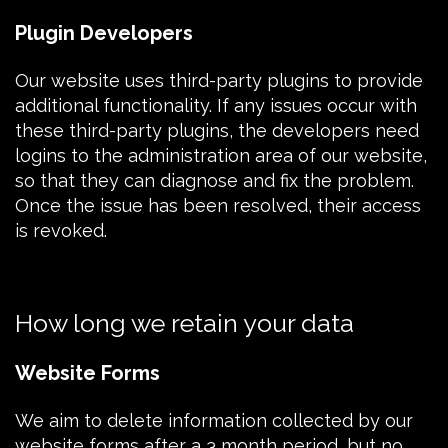
Plugin Developers
Our website uses third-party plugins to provide
additional functionality. If any issues occur with
these third-party plugins, the developers need
logins to the administration area of our website,
so that they can diagnose and fix the problem.
Once the issue has been resolved, their access
is revoked.
How long we retain your data
Website Forms
We aim to delete information collected by our
website forms after a 3 month period, but no