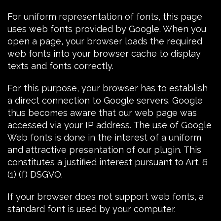
For uniform representation of fonts, this page
uses web fonts provided by Google. When you
open a page, your browser loads the required
web fonts into your browser cache to display
texts and fonts correctly.
For this purpose, your browser has to establish
a direct connection to Google servers. Google
thus becomes aware that our web page was
accessed via your IP address. The use of
Google
Web fonts
is done in the interest of a uniform
and attractive presentation of our plugin. This
constitutes a justified interest pursuant to Art. 6
(1) (f) DSGVO.
If your browser does not support web fonts, a
standard font is used by your computer.