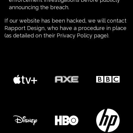
announcing the breach.
If our website has been
hacked
, we will contact
Rapport Design, who have a procedure in place
(as detailed on their
Privacy Policy
page).