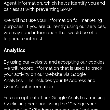
Agent
information, which helps identify you and
can assist with preventing SPAM.
We will not use your information for marketing
purposes. If you are currently using our services,
we may send information that would be of a
legitimate interest.
Analytics
By using our website and accepting our
cookies
,
we will record information that is used to track
your activity on our website via
Google
Analytics
. This includes your
IP Address
and
User Agent
information.
You can opt out of our Google Analytics tracking,
by
clicking here
and using the “Change your
consent” or “Withdraw your consent” options.