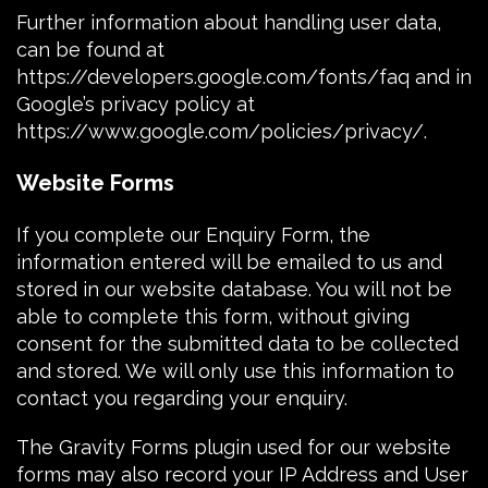
Further information about handling user data,
can be found at
https://developers.google.com/fonts/faq
and in
Google’s privacy policy at
https://www.google.com/policies/privacy/
.
Website Forms
If you complete our Enquiry Form, the
information entered will be emailed to us and
stored in our website database. You will not be
able to complete this form, without giving
consent for the submitted data to be collected
and stored. We will only use this information to
contact you regarding your enquiry.
The
Gravity Forms plugin
used for our website
forms may also record your
IP Address
and
User