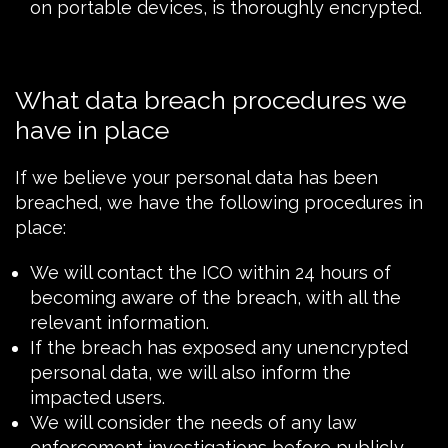
on portable devices, is thoroughly encrypted.
What data breach procedures we
have in place
If we believe your personal data has been
breached, we have the following procedures in
place:
We will contact the
ICO
within 24 hours of
becoming aware of the breach, with all the
relevant information.
If the breach has exposed any unencrypted
personal data, we will also inform the
impacted users.
We will consider the needs of any law
enforcement investigations before publicly