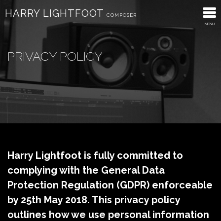
HARRY LIGHTFOOT
COMPOSER
MENU
About
PRIVACY POLICY
Trailers
Advertising
Discography
What’s New
Contact
Harry Lightfoot is fully committed to
complying with the General Data
Protection Regulation (GDPR) enforceable
by 25th May 2018. This privacy policy
outlines how we use personal information