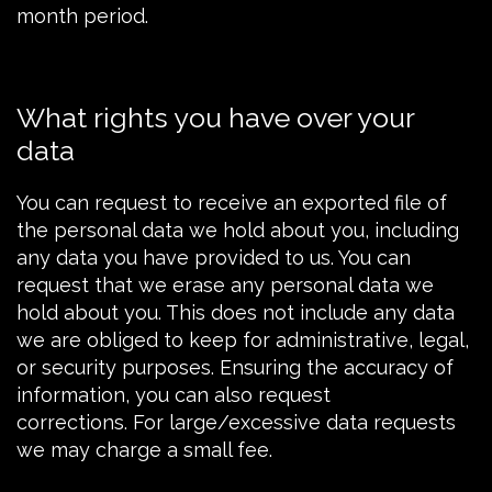
month period.
What rights you have over your
data
You can
request
to receive an exported file of
the personal data we hold about you, including
any data you have provided to us. You can
request
that we erase any personal data we
hold about you. This does not include any data
we are obliged to keep for administrative, legal,
or security purposes. Ensuring the accuracy of
information, you can also request
corrections. For large/excessive data requests
we may charge a small fee.