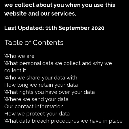
we collect about you when you use this
website and our services.
Last Updated: 11th September 2020
Table of Contents
Who we are
What personal data we collect and why we
collect it
Who we share your data with
How long we retain your data
What rights you have over your data
Where we send your data
Our contact information
How we protect your data
What data breach procedures we have in place