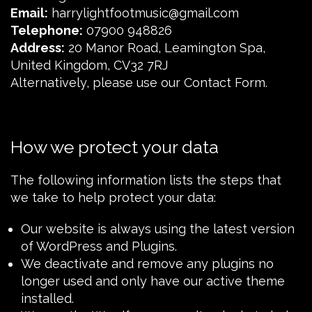
Email:
harrylightfootmusic@gmail.com
Telephone:
07900 948826
Address:
20 Manor Road, Leamington Spa,
United Kingdom, CV32 7RJ
Alternatively, please use our
Contact Form
.
How we protect your data
The following information lists the steps that
we take to help protect your data:
Our website is always using the latest version
of WordPress and Plugins.
We deactivate and remove any plugins no
longer used and only have our active theme
installed.