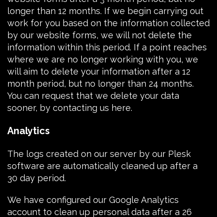
longer than 12 months. If we begin carrying out
work for you based on the information collected
by our website forms, we will not delete the
information within this period. If a point reaches
where we are no longer working with you, we
will aim to delete your information after a 12
month period, but no longer than 24 months.
You can request that we delete your data
sooner, by
contacting us here
.
Analytics
The logs created on our server by our
Plesk
software
are automatically cleaned up after a
30 day period.
We have configured our
Google Analytics
account to clean up personal data after a 26