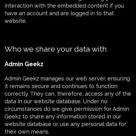
interaction with the embedded content if you
have an account and are logged in to that
website.
Who we share your data with
Admin Geekz
Admin Geekz
manages our web server, ensuring
it remains secure and continues to function
correctly. They can, therefore, access any of the
data in our website database. Under no
circumstances do we give permission for Admin
Geekz to share any information stored in our
website database or use any personal data for
their own means.