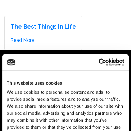
AUDIOMACHINE
About
HARRY LIGHTFOOT
COMPOSER
MENU
Trailers
The Best Things In Life
Advertising
Discography
Read More
What’s New
Contact
This website uses cookies
We use cookies to personalise content and ads, to
provide social media features and to analyse our traffic.
We also share information about your use of our site with
our social media, advertising and analytics partners who
may combine it with other information that you’ve
provided to them or that they’ve collected from your use